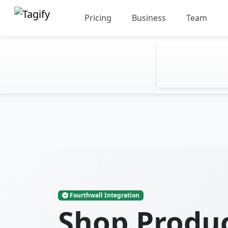
Pricing
Business
Team
Fourthwall Integration
Shop Produ