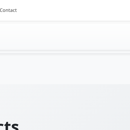
Contact
cts