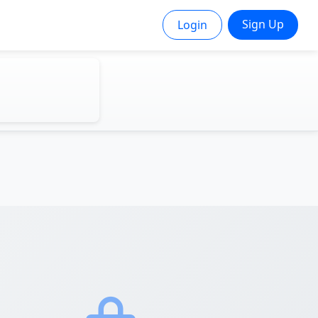
Sign Up
Login