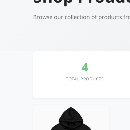
Browse our collection of products f
4
TOTAL PRODUCTS