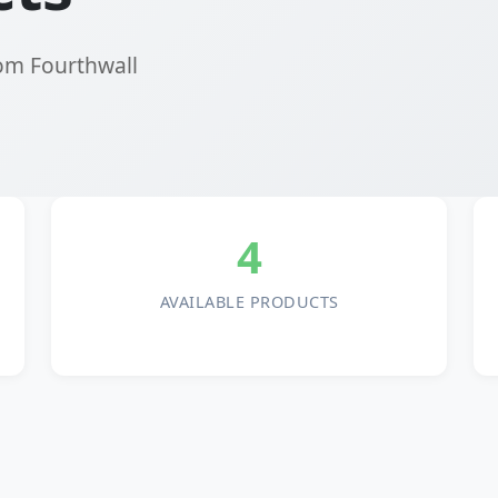
rom Fourthwall
4
AVAILABLE PRODUCTS