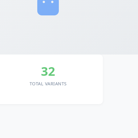
32
TOTAL VARIANTS